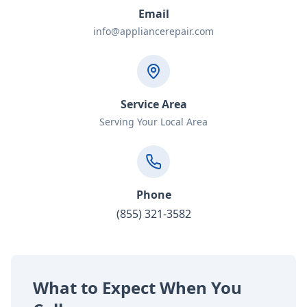
Email
info@appliancerepair.com
Service Area
Serving Your Local Area
Phone
(855) 321-3582
What to Expect When You