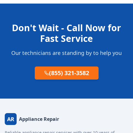
Don't Wait - Call Now for
Fast Service
Our technicians are standing by to help you
(855) 321-3582
AR
Appliance Repair
Reliable appliance repair services with over 10 years of