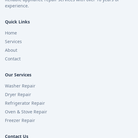
experience.
Quick Links
Home
Services
About
Contact
Our Services
Washer Repair
Dryer Repair
Refrigerator Repair
Oven & Stove Repair
Freezer Repair
Contact Us