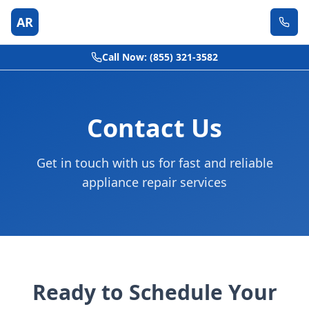
AR
Call Now: (855) 321-3582
Contact Us
Get in touch with us for fast and reliable
appliance repair services
Ready to Schedule Your