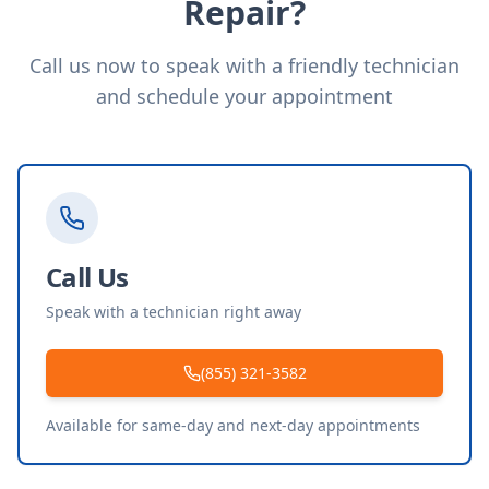
Repair?
Call us now to speak with a friendly technician
and schedule your appointment
Call Us
Speak with a technician right away
(855) 321-3582
Available for same-day and next-day appointments