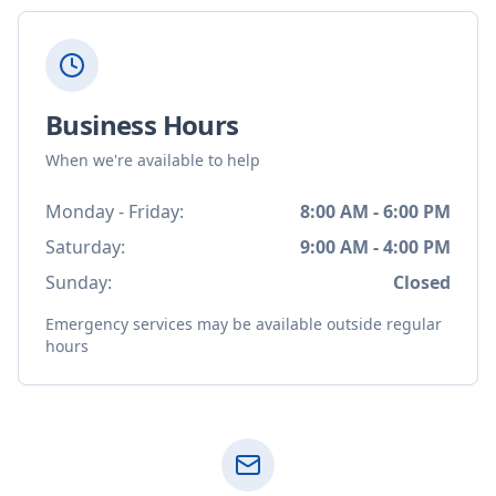
Business Hours
When we're available to help
Monday - Friday:
8:00 AM - 6:00 PM
Saturday:
9:00 AM - 4:00 PM
Sunday:
Closed
Emergency services may be available outside regular
hours