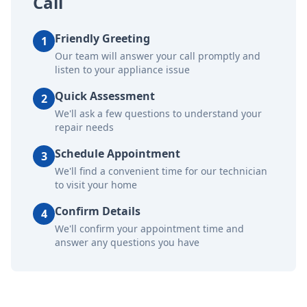
Call
Friendly Greeting
1
Our team will answer your call promptly and
listen to your appliance issue
Quick Assessment
2
We'll ask a few questions to understand your
repair needs
Schedule Appointment
3
We'll find a convenient time for our technician
to visit your home
Confirm Details
4
We'll confirm your appointment time and
answer any questions you have