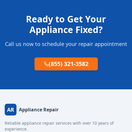
Ready to Get Your
Appliance Fixed?
Call us now to schedule your repair appointment
(855) 321-3582
AR
Appliance Repair
Reliable appliance repair services with over 10 years of
experience.