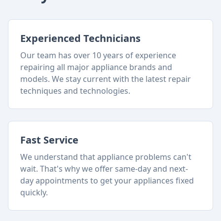
Experienced Technicians
Our team has over 10 years of experience
repairing all major appliance brands and
models. We stay current with the latest repair
techniques and technologies.
Fast Service
We understand that appliance problems can't
wait. That's why we offer same-day and next-
day appointments to get your appliances fixed
quickly.