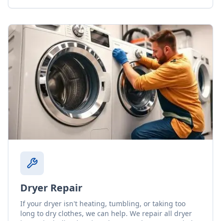
Dryer Repair
If your dryer isn't heating, tumbling, or taking too
long to dry clothes, we can help. We repair all dryer