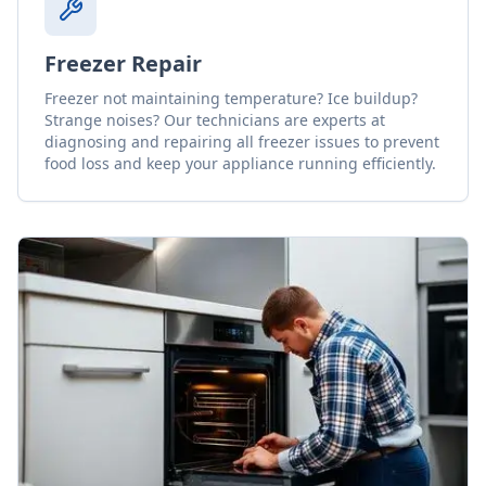
Freezer Repair
Freezer not maintaining temperature? Ice buildup?
Strange noises? Our technicians are experts at
diagnosing and repairing all freezer issues to prevent
food loss and keep your appliance running efficiently.