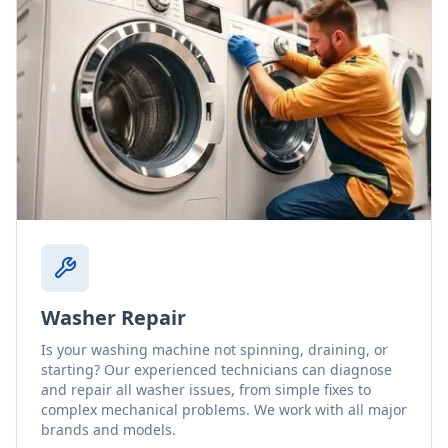
Washer Repair
Is your washing machine not spinning, draining, or
starting? Our experienced technicians can diagnose
and repair all washer issues, from simple fixes to
complex mechanical problems. We work with all major
brands and models.