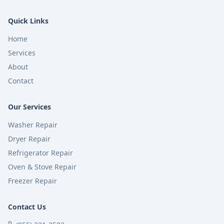
Quick Links
Home
Services
About
Contact
Our Services
Washer Repair
Dryer Repair
Refrigerator Repair
Oven & Stove Repair
Freezer Repair
Contact Us