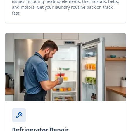
issues including heating elements, thermostats, belts,
and motors. Get your laundry routine back on track
fast.
Refrigerator Repair