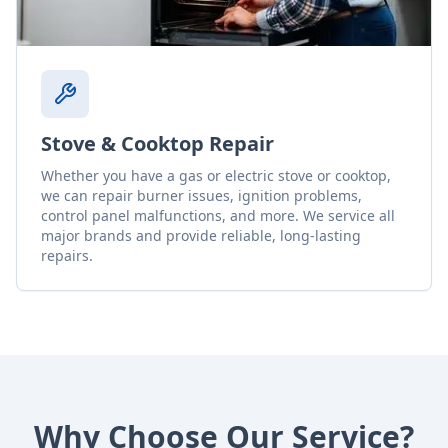
Stove & Cooktop Repair
Whether you have a gas or electric stove or cooktop,
we can repair burner issues, ignition problems,
control panel malfunctions, and more. We service all
major brands and provide reliable, long-lasting
repairs.
Why Choose Our Service?