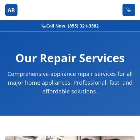
AR
Call Now: (855) 321-3582
Our Repair Services
Comprehensive appliance repair services for all
major home appliances. Professional, fast, and
affordable solutions.