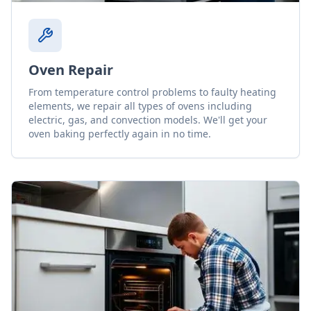
Oven Repair
From temperature control problems to faulty heating
elements, we repair all types of ovens including
electric, gas, and convection models. We'll get your
oven baking perfectly again in no time.