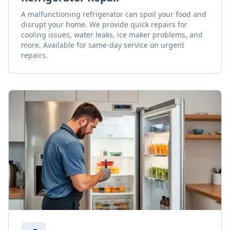
A malfunctioning refrigerator can spoil your food and
disrupt your home. We provide quick repairs for
cooling issues, water leaks, ice maker problems, and
more. Available for same-day service on urgent
repairs.