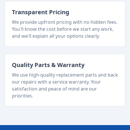
Transparent Pricing
We provide upfront pricing with no hidden fees.
You'll know the cost before we start any work,
and we'll explain all your options clearly.
Quality Parts & Warranty
We use high-quality replacement parts and back
our repairs with a service warranty. Your
satisfaction and peace of mind are our
priorities.